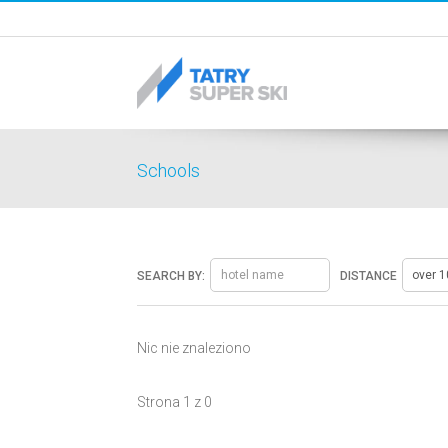
Schools
SEARCH BY:
DISTANCE
Nic nie znaleziono
Strona 1 z 0