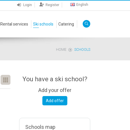
English
Login
Register
Rental services
Ski schools
Catering
HOME
SCHOOLS
You have a ski school?
Add your offer
Add offer
Schools map