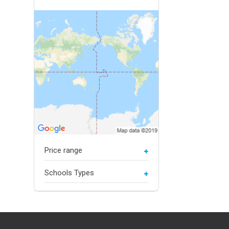
Price range
Schools Types