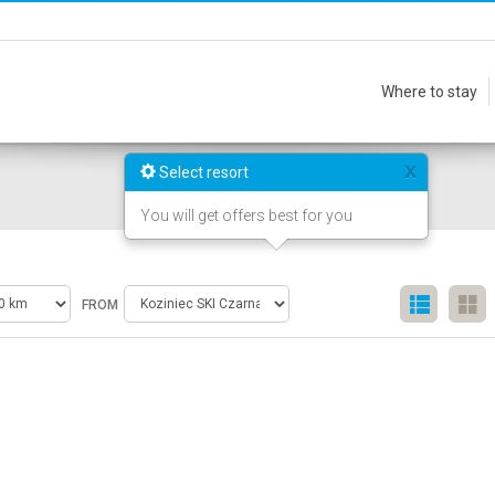
Where to stay
x
Select resort
You will get offers best for you
FROM